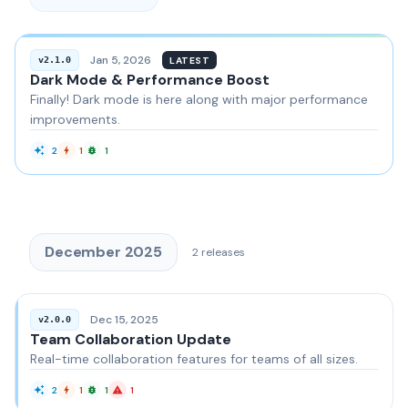
Jan 5, 2026
LATEST
v2.1.0
Dark Mode & Performance Boost
Finally! Dark mode is here along with major performance
improvements.
2
1
1
December 2025
2
releases
Dec 15, 2025
v2.0.0
Team Collaboration Update
Real-time collaboration features for teams of all sizes.
2
1
1
1