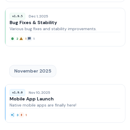
Dec 1, 2025
v1.9.5
Bug Fixes & Stability
Various bug fixes and stability improvements.
2
1
1
November 2025
Nov 10, 2025
v1.9.0
Mobile App Launch
Native mobile apps are finally here!
3
1