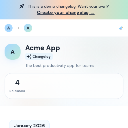
This is a demo changelog. Want your own?
Create your changelog →
A
A
Acme App
A
Changelog
The best productivity app for teams
4
Release
s
January 2026